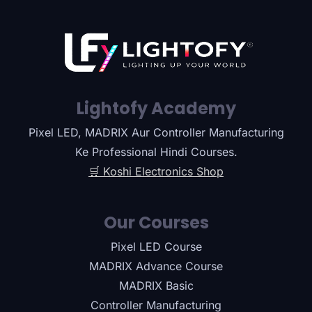
Lightofy Academy
Pixel LED, MADRIX Aur Controller Manufacturing
Ke Professional Hindi Courses.
🛒 Koshi Electronics Shop
Our Courses
Pixel LED Course
MADRIX Advance Course
MADRIX Basic
Controller Manufacturing