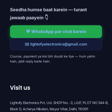
Seedha humse baat karein — turant
jawaab paayein 👇
💬 WhatsApp par chat karein
✉️ lightofyelectronics@gmail.com
Course, payment ya kisi bhi doubt ke liye — hum yahin
hain, jaldi reply karte hain.
Visit us
Lightofy Electronics Pvt. Ltd. SHOP No. -3, LG/F, PLOT NO 544-B,
Block D, Acharya Niketan, Mayur Vihar, Delhi, 110091