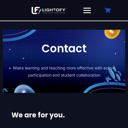
Contact
Make learning and teaching more effective with active
participation and student collaboration
We are for you.