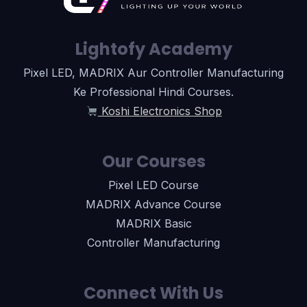
Lightofy Academy
Pixel LED, MADRIX Aur Controller Manufacturing
Ke Professional Hindi Courses.
Koshi Electronics Shop
Our Courses
Pixel LED Course
MADRIX Advance Course
MADRIX Basic
Controller Manufacturing
Connect With Us