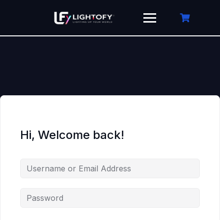
Skip
to
content
Hi, Welcome back!