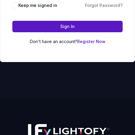
Keep me signed in
Forgot Password?
Sign In
Don't have an account?
Register Now