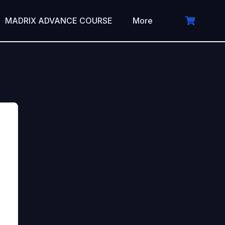
MADRIX ADVANCE COURSE
More