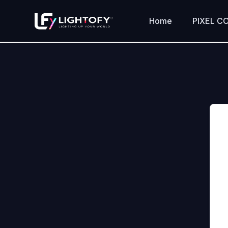
Skip
to
Home
PIXEL C
content