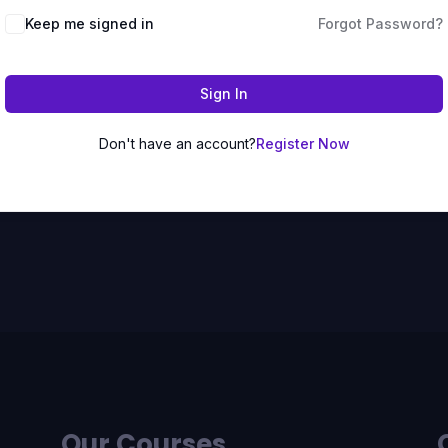
Keep me signed in
Forgot Password?
Sign In
Don't have an account?
Register Now
Our Courses