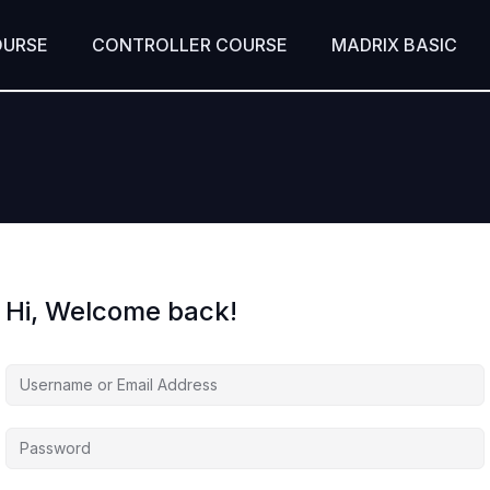
OURSE
CONTROLLER COURSE
MADRIX BASIC
Hi, Welcome back!