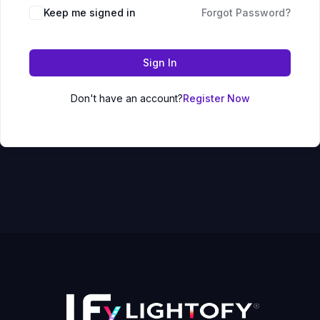
Keep me signed in
Forgot Password?
Sign In
Don't have an account?
Register Now