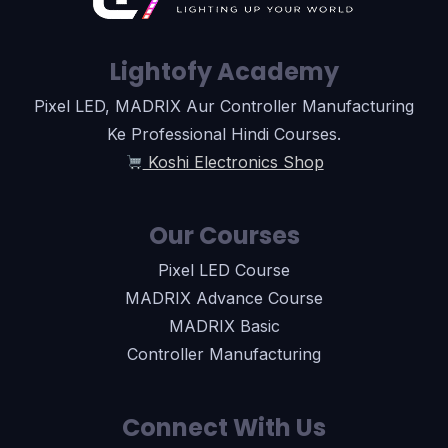
Lightofy Academy
Pixel LED, MADRIX Aur Controller Manufacturing
Ke Professional Hindi Courses.
Koshi Electronics Shop
Our Courses
Pixel LED Course
MADRIX Advance Course
MADRIX Basic
Controller Manufacturing
Connect With Us