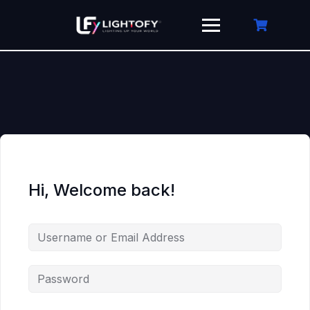
Skip
to
content
Hi, Welcome back!