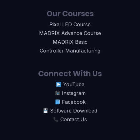
Our Courses
Pixel LED Course
MADRIX Advance Course
MADRIX Basic
Controller Manufacturing
Connect With Us
YouTube
Instagram
Facebook
Software Download
Contact Us