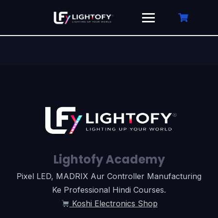
Skip
to
content
Lightofy Academy
Pixel LED, MADRIX Aur Controller Manufacturing
Ke Professional Hindi Courses.
Koshi Electronics Shop