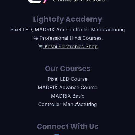
Lightofy Academy
Pixel LED, MADRIX Aur Controller Manufacturing
Ke Professional Hindi Courses.
Koshi Electronics Shop
Our Courses
Pixel LED Course
MADRIX Advance Course
MADRIX Basic
Controller Manufacturing
Connect With Us