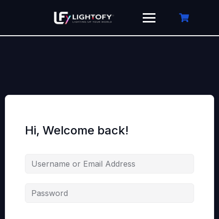
Skip
to
content
Hi, Welcome back!