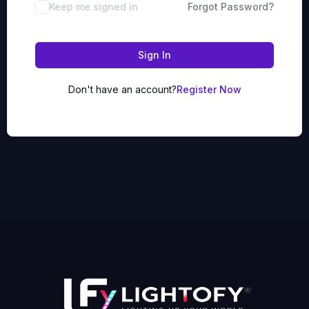
Keep me signed in
Forgot Password?
Sign In
Don't have an account?
Register Now