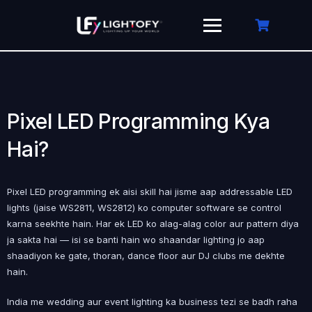
Skip
to
content
Pixel LED Programming Kya
Hai?
Pixel LED programming ek aisi skill hai jisme aap addressable LED
lights (jaise WS2811, WS2812) ko computer software se control
karna seekhte hain. Har ek LED ko alag-alag color aur pattern diya
ja sakta hai — isi se banti hain wo shaandar lighting jo aap
shaadiyon ke gate, thoran, dance floor aur DJ clubs me dekhte
hain.
India me wedding aur event lighting ka business tezi se badh raha