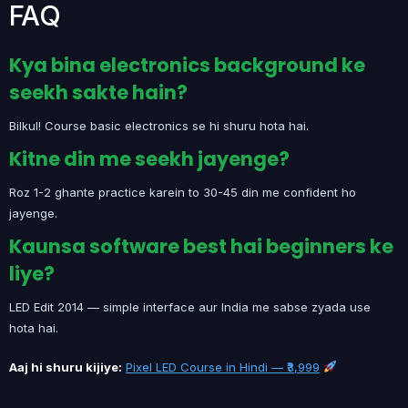
FAQ
Kya bina electronics background ke
seekh sakte hain?
Bilkul! Course basic electronics se hi shuru hota hai.
Kitne din me seekh jayenge?
Roz 1-2 ghante practice karein to 30-45 din me confident ho
jayenge.
Kaunsa software best hai beginners ke
liye?
LED Edit 2014 — simple interface aur India me sabse zyada use
hota hai.
Aaj hi shuru kijiye:
Pixel LED Course in Hindi — ₹3,999