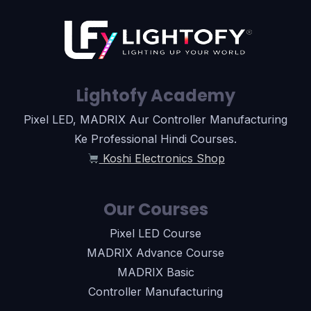
Lightofy Academy
Pixel LED, MADRIX Aur Controller Manufacturing
Ke Professional Hindi Courses.
Koshi Electronics Shop
Our Courses
Pixel LED Course
MADRIX Advance Course
MADRIX Basic
Controller Manufacturing