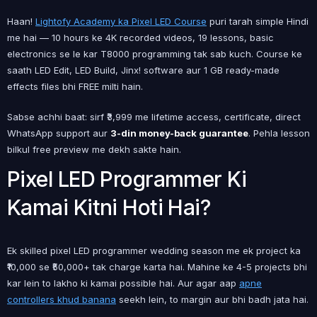
Haan!
Lightofy Academy ka Pixel LED Course
puri tarah simple Hindi
me hai — 10 hours ke 4K recorded videos, 19 lessons, basic
electronics se le kar T8000 programming tak sab kuch. Course ke
saath LED Edit, LED Build, Jinx! software aur 1 GB ready-made
effects files bhi FREE milti hain.
Sabse achhi baat: sirf ₹3,999 me lifetime access, certificate, direct
WhatsApp support aur
3-din money-back guarantee
. Pehla lesson
bilkul free preview me dekh sakte hain.
Pixel LED Programmer Ki
Kamai Kitni Hoti Hai?
Ek skilled pixel LED programmer wedding season me ek project ka
₹10,000 se ₹50,000+ tak charge karta hai. Mahine ke 4-5 projects bhi
kar lein to lakho ki kamai possible hai. Aur agar aap
apne
controllers khud banana
seekh lein, to margin aur bhi badh jata hai.