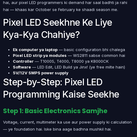
hai, aur pixel LED programmers ki demand har saal badhti ja rahi
hai — khaas kar October se February ke shaadi season me.
Pixel LED Seekhne Ke Liye
Kya-Kya Chahiye?
Ek computer ya laptop
— basic configuration bhi chalega
Pixel LED strip ya modules
— WS2811 sabse common hai
Controller
— T1000S, T4000, T8000 ya K8000CK
Software
— LED Edit, LED Build ya Jinx! (ye free milte hain)
5V/12V SMPS power supply
Step-by-Step: Pixel LED
Programming Kaise Seekhe
Step 1: Basic Electronics Samjhe
Voltage, current, multimeter ka use aur power supply ki calculation
— ye foundation hai. Iske bina aage badhna mushkil hai.