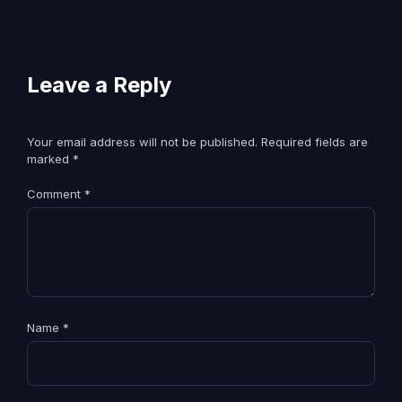
Leave a Reply
Your email address will not be published.
Required fields are
marked
*
Comment
*
Name
*