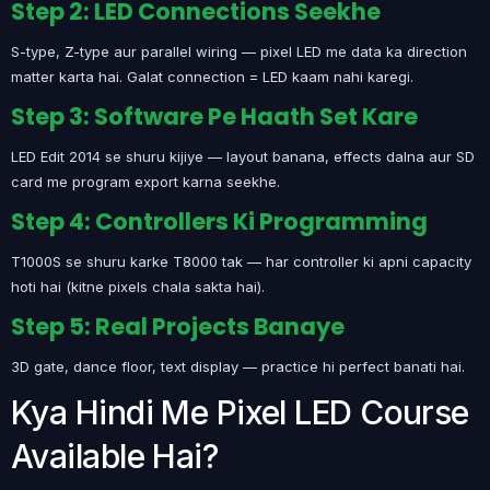
Step 2: LED Connections Seekhe
S-type, Z-type aur parallel wiring — pixel LED me data ka direction
matter karta hai. Galat connection = LED kaam nahi karegi.
Step 3: Software Pe Haath Set Kare
LED Edit 2014 se shuru kijiye — layout banana, effects dalna aur SD
card me program export karna seekhe.
Step 4: Controllers Ki Programming
T1000S se shuru karke T8000 tak — har controller ki apni capacity
hoti hai (kitne pixels chala sakta hai).
Step 5: Real Projects Banaye
3D gate, dance floor, text display — practice hi perfect banati hai.
Kya Hindi Me Pixel LED Course
Available Hai?