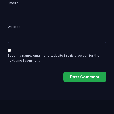
Email
*
Website
Save my name, email, and website in this browser for the
next time I comment.